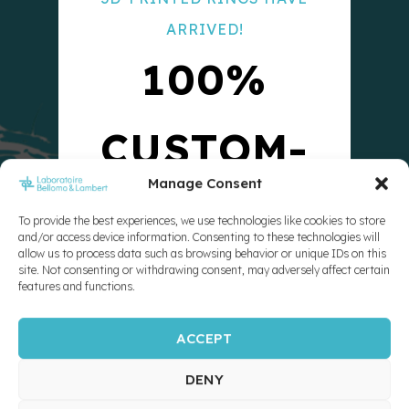
ARRIVED!
100%
CUSTOM-
Manage Consent
MADE
To provide the best experiences, we use technologies like cookies to store
and/or access device information. Consenting to these technologies will
allow us to process data such as browsing behavior or unique IDs on this
10X
site. Not consenting or withdrawing consent, may adversely affect certain
features and functions.
ACCEPT
STRONGER
DENY