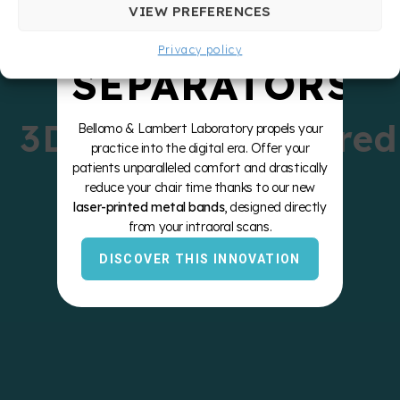
ZERO
VIEW PREFERENCES
Privacy policy
SEPARATORS
3D-Printed Sintered
Bellomo & Lambert Laboratory propels your
practice into the digital era. Offer your
Bands
patients unparalleled comfort and drastically
reduce your chair time thanks to our new
laser-printed metal bands
, designed directly
from your intraoral scans.
DISCOVER THIS INNOVATION