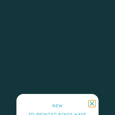
NEW
3D-PRINTED RINGS HAVE