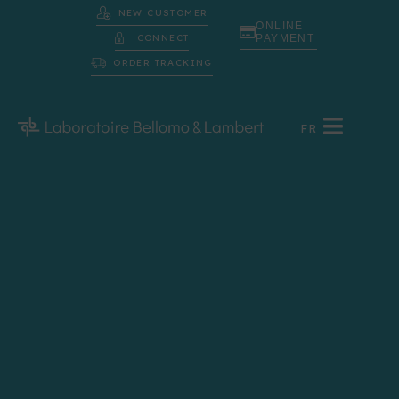
NEW CUSTOMER
ONLINE
CONNECT
PAYMENT
ORDER TRACKING
FR