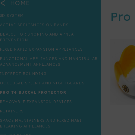
<
HOME
Pro
3D SYSTEM
ACTIVE APPLIANCES ON BANDS
DEVICE FOR SNORING AND APNEA
PREVENTION
FIXED RAPID EXPANSION APPLIANCES
FUNCTIONAL APPLIANCES AND MANDIBULAR
ADVANCEMENT APPLIANCES
INDIRECT BOUNDING
OCCLUSAL SPLINT AND NIGHTGUARDS
PRO T4 BUCCAL PROTECTOR
REMOVABLE EXPANSION DEVICES
RETAINERS
SPACE MAINTAINERS AND FIXED HABIT
BREAKING APPLIANCES