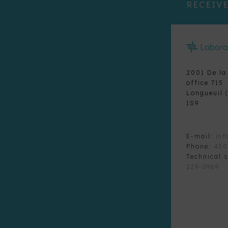
RECEIVE
2001 De la
office 715
Longueuil 
1S9
E-mail:
inf
Phone:
450
Technical 
229-0969