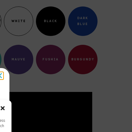
DARK
T
WHITE
BLACK
BLUE
MAUVE
FUSHIA
BURGUNDY
cess
uch