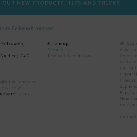
 OUR NEW PRODUCTS, TIPS AND TRICKS
 Métropole,
Site map
3D Sys
Intranet
Accesso
(Quebec) J4G
Terms and conditions
Colors 
Active 
Device 
Prevent
Fixed r
o@labbellomo.com
applian
-677-2885
Functio
support:
1-800-
Mandibu
Applian
Indirec