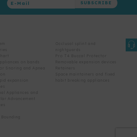
tem
Occlusal splint and
ries
nightguards
chart
Pro T4 Buccal Protector
appliances on bands
Removable expansion devices
for Snoring and Apnea
Retainers
ion
Space maintainers and fixed
apid expansion
habit breaking appliances
ces
nal Appliances and
lar Advancement
ces
t Bounding