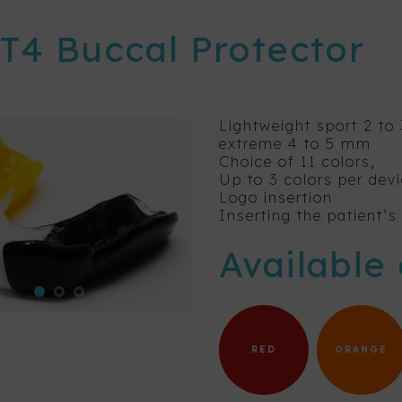
 T4 Buccal Protector
Lightweight sport 2 t
extreme 4 to 5 mm
Choice of 11 colors,
Up to 3 colors per dev
Logo insertion
Inserting the patient’
Available 
RED
ORANGE