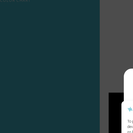
COLOR CHART
To 
dev
as 