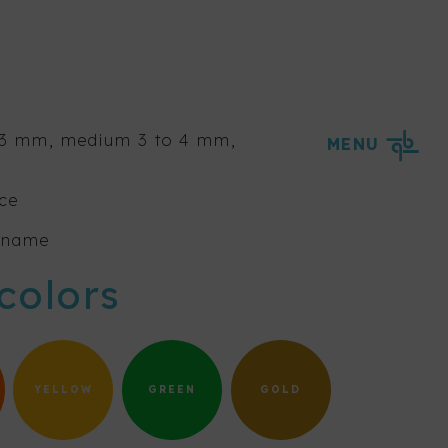
o 3 mm, medium 3 to 4 mm,
MENU
ice
s name
colors
YELLOW
GREEN
GOLD