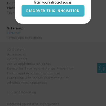
from your intraoral scans.
E-mail:
info@labbellomo.com
Phone:
450-677-2885
Color
DISCOVER THIS INNOVATION
Technical support:
1-800-229-0969
Chart
Site map
Intranet
Terms and conditions
3D System
Accessories
Colors chart
Active appliances on bands
Device for Snoring and Apnea Prevention
Fixed rapid expansion appliances
Functional Appliances and Mandibular
Advancement Appliances
Indirect Bounding
Occlusal splint and nightguards