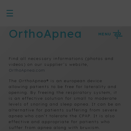
☰
<
HOME
OrthoApnea
MENU
3D
System
Find all necessary informations (photos and
Active
appliances
videos) on our supplier’s website,
on bands
OrthoApnea.com
The OrthoApnea® is an european device
allowing patients to be free for laterality and
Device for
opening. By freeing the respiratory system, it
snoring
is an effective solution for small to moderate
and apnea
levels of snoring and sleep apnea. It can be an
prevention
alternative for patients suffering from severe
apnea who can’t tolerate the CPAP. It is also
effective and appropriate for patients who
OrthoApnea
suffer from apnea along with bruxism.