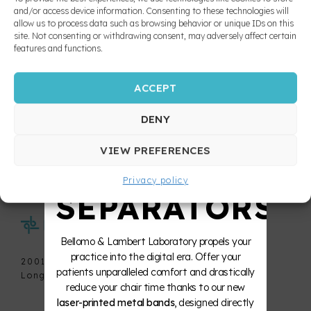
splint and
and/or access device information. Consenting to these technologies will
allow us to process data such as browsing behavior or unique IDs on this
nightguards
10X
site. Not consenting or withdrawing consent, may adversely affect certain
features and functions.
Pro T4
Buccal
ACCEPT
STRONGER
Protector
RECEIVE OUR NEW PRODUCTS, TIPS AND
TRICKS
Removable
DENY
expansion
ZERO
devices
VIEW PREFERENCES
Privacy policy
Retainers
SEPARATORS
Space
Bellomo & Lambert Laboratory propels your
maintainers
practice into the digital era. Offer your
and fixed
2001 De la Métropole, office 715
habit
patients unparalleled comfort and drastically
Longueuil (Quebec) J4G 1S9
breaking
reduce your chair time thanks to our new
appliances
laser-printed metal bands
, designed directly