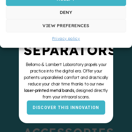
STRONGER
DENY
ZERO
VIEW PREFERENCES
Privacy policy
SEPARATORS
Bellomo & Lambert Laboratory propels your
practice into the digital era. Offer your
patients unparalleled comfort and drastically
reduce your chair time thanks to our new
laser-printed metal bands
, designed directly
from your intraoral scans.
DISCOVER THIS INNOVATION