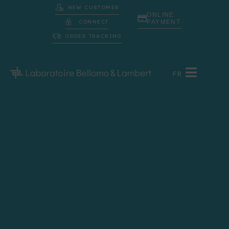
NEW CUSTOMER
ONLINE
CONNECT
PAYMENT
ORDER TRACKING
FR