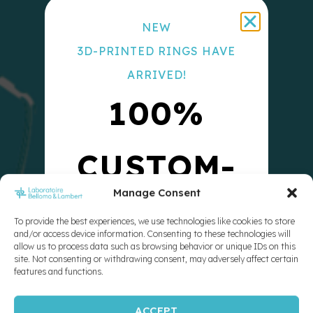
NEW
3D-PRINTED RINGS HAVE
ARRIVED!
100%
CUSTOM-
Manage Consent
MADE
To provide the best experiences, we use technologies like cookies to store
and/or access device information. Consenting to these technologies will
allow us to process data such as browsing behavior or unique IDs on this
10X
site. Not consenting or withdrawing consent, may adversely affect certain
features and functions.
ACCEPT