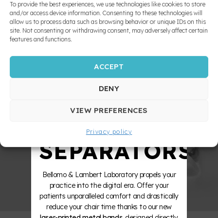
MADE
To provide the best experiences, we use technologies like cookies to store
adjust, is patient friendly. Moreover, since the
Nitanum
and apnea
and/or access device information. Consenting to these technologies will
palatal
appliance is bonded, lack of patient
prevention
allow us to process data such as browsing behavior or unique IDs on this
expander
cooperation does not overly prevent efficient
10X
site. Not consenting or withdrawing consent, may adversely affect certain
treatment. Note that according to Dr. William,
Pendulum
features and functions.
the central incisors, not the lateral ones, must
Fixed
Porter
erupt before starting treatment.
rapid
arch
ACCEPT
expansion
STRONGER
Quad
appliances
Helix
DENY
Removable
ZERO
Functional
transpalatal
VIEW PREFERENCES
bar
Appliances
and
William
Privacy policy
Mandibular
SEPARATORS
Advancement
Appliances
Bellomo & Lambert Laboratory propels your
INDIRECT
practice into the digital era. Offer your
BOUNDING
patients unparalleled comfort and drastically
reduce your chair time thanks to our new
Occlusal
laser-printed metal bands
, designed directly
splint and