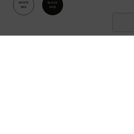
WHITE
BLACK
BA3
NO3
Examples
of results