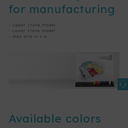
for manufacturing
–
Upper stone model
–
Lower stone model
–
Wax bite in c.o.
Available colors