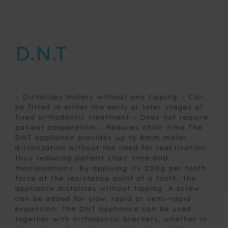
nightguards
Pro T4
D.N.T
Buccal
Protector
Removable
expansion
devices
– Distalizes molars without any tipping – Can
be fitted in either the early or later stages of
fixed orthodontic treatment – Does not require
patient cooperation – Reduces chair time The
Retainers
DNT appliance provides up to 8mm molar
distalization without the need for reactivation,
thus reducing patient chair time and
Space
manipulations. By applying its 200g per tooth
maintainers
force at the resistance point of a tooth, the
and fixed
appliance distalizes without tipping. A screw
habit
can be added for slow, rapid or semi-rapid
breaking
expansion. The DNT appliance can be used
appliances
together with orthodontic brackets, whether in