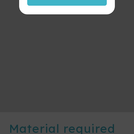
Material required