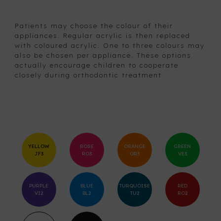
Patients may choose the colour of their
appliances. Regular acrylic is then replaced
with coloured acrylic. One to three colours may
also be chosen per appliance. These options
actually encourage children to cooperate
closely during orthodontic treatment
YELLOW
ROSE
ORANGE
GREEN
JF3
RO3
OR3
VE3
PURPLE
BLUE
TURQUOISE
RED
VI2
BL2
TU2
RO2