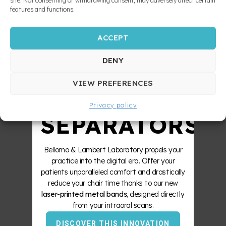
10X
site. Not consenting or withdrawing consent, may adversely affect certain
features and functions.
ACCEPT
STRONGER
DENY
ZERO
VIEW PREFERENCES
Privacy policy
SEPARATORS
Bellomo & Lambert Laboratory propels your
practice into the digital era. Offer your
patients unparalleled comfort and drastically
reduce your chair time thanks to our new
laser-printed metal bands
, designed directly
from your intraoral scans.
DISCOVER THIS INNOVATION