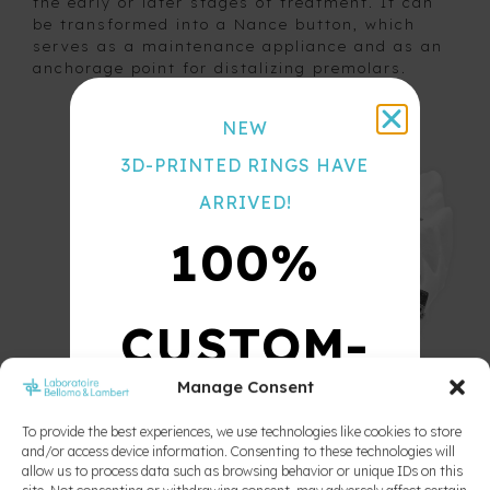
the early or later stages of treatment. It can
be transformed into a Nance button, which
Color
serves as a maintenance appliance and as an
Chart
anchorage point for distalizing premolars.
NEW
3D-PRINTED RINGS HAVE
ARRIVED!
100%
CUSTOM-
Manage Consent
MADE
To provide the best experiences, we use technologies like cookies to store
and/or access device information. Consenting to these technologies will
allow us to process data such as browsing behavior or unique IDs on this