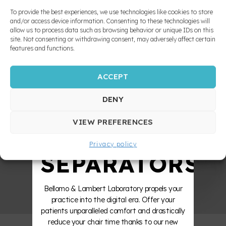
MADE
laterally along the anterior guide, the posterior
appliances
teeth, incisors and splint are no longer in
To provide the best experiences, we use technologies like cookies to store
contact with each other. Then, when the
and/or access device information. Consenting to these technologies will
allow us to process data such as browsing behavior or unique IDs on this
incisors glide onto the inclined plane during
10X
site. Not consenting or withdrawing consent, may adversely affect certain
Functional
protrusion, only the incisors and cuspids touch
features and functions.
Appliances
the splint.
and
Mandibular
ACCEPT
STRONGER
Advancement
Appliances
DENY
ZERO
INDIRECT
VIEW PREFERENCES
BOUNDING
Privacy policy
Occlusal
SEPARATORS
splint and
nightguards
Bellomo & Lambert Laboratory propels your
Balanced
practice into the digital era. Offer your
occlusal
patients unparalleled comfort and drastically
splint
reduce your chair time thanks to our new