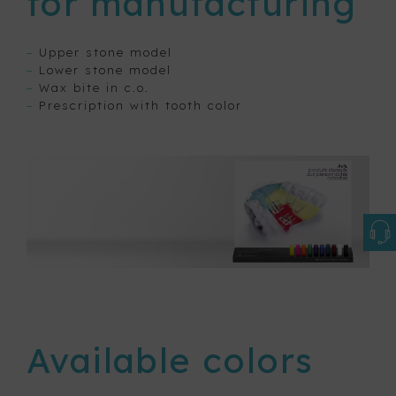
for manufacturing
–
Upper stone model
–
Lower stone model
–
Wax bite in c.o.
–
Prescription with tooth color
Available colors