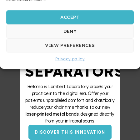
ACCEPT
STRONGER
DENY
ZERO
VIEW PREFERENCES
Privacy policy
SEPARATORS
Bellomo & Lambert Laboratory propels your
practice into the digital era. Offer your
patients unparalleled comfort and drastically
reduce your chair time thanks to our new
laser-printed metal bands
, designed directly
from your intraoral scans.
DISCOVER THIS INNOVATION