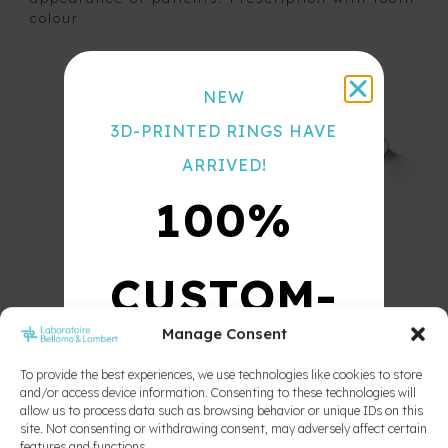
Nance
colour
Color
button
Chart
Space
maintainer
NEW
with false
acrylic
3D-PRINTED RINGS HAVE
teeth
Space
ARRIVED!
regainer
100%
Thumb
Crib
Tongue
Crib
CUSTOM-
Unilateral
space
Manage Consent
maintainer
MADE
To provide the best experiences, we use technologies like cookies to store
and/or access device information. Consenting to these technologies will
allow us to process data such as browsing behavior or unique IDs on this
10X
site. Not consenting or withdrawing consent, may adversely affect certain
features and functions.