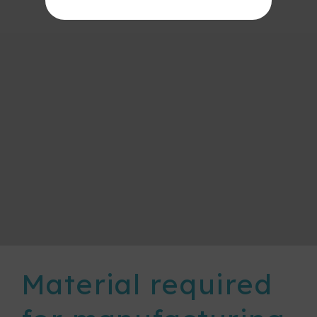
Material required