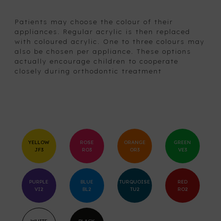
Patients may choose the colour of their
appliances. Regular acrylic is then replaced
with coloured acrylic. One to three colours may
also be chosen per appliance. These options
actually encourage children to cooperate
closely during orthodontic treatment
YELLOW
ROSE
ORANGE
GREEN
JF3
RO3
OR3
VE3
PURPLE
BLUE
TURQUOISE
RED
VI2
BL2
TU2
RO2