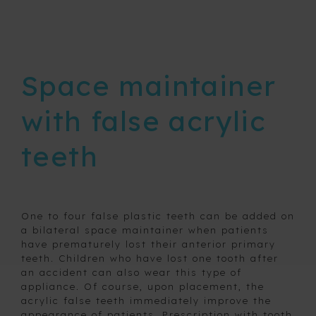
Removable
expansion
devices
Space maintainer
Retainers
with false acrylic
Space
maintainers
teeth
and fixed
habit
breaking
appliances
One to four false plastic teeth can be added on
a bilateral space maintainer when patients
Bilateral
have prematurely lost their anterior primary
space
maintainer
teeth. Children who have lost one tooth after
an accident can also wear this type of
Intra
appliance. Of course, upon placement, the
alveolar
acrylic false teeth immediately improve the
maintainer
appearance of patients. Prescription with tooth