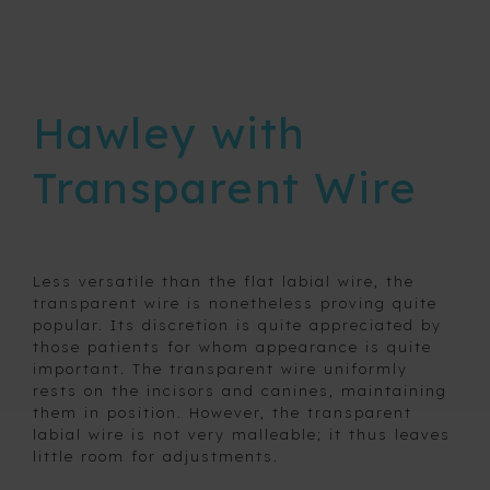
Removable
expansion
devices
Hawley with
Retainers
Transparent Wire
3a3
bond-
a-
braid
3a3
Less versatile than the flat labial wire, the
Hygienic
transparent wire is nonetheless proving quite
Stranded
popular. Its discretion is quite appreciated by
Wire
Space
those patients for whom appearance is quite
maintainers
important. The transparent wire uniformly
Acrylic
and fixed
Wire
rests on the incisors and canines, maintaining
habit
Hawley
them in position. However, the transparent
breaking
labial wire is not very malleable; it thus leaves
Hawley with
appliances
little room for adjustments.
Transparent
Wire