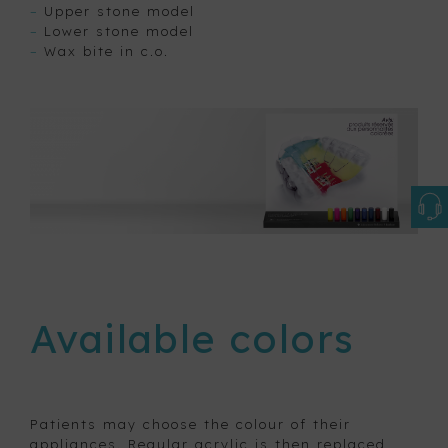
–
Upper stone model
–
Lower stone model
–
Wax bite in c.o.
Available colors
Patients may choose the colour of their
appliances. Regular acrylic is then replaced