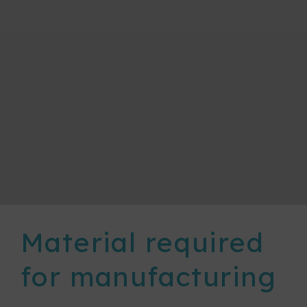
Material required
for manufacturing