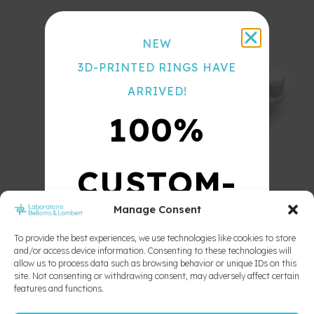
Hawley
Color
Wrap
Chart
Around
NEW
Lazarc
3D-PRINTED RINGS HAVE
Regular
ARRIVED!
Hawley
Retention
100%
Classe
III Bio-
Frankle
CUSTOM-
Tooth
aligner
Tooth
Manage Consent
positioner
MADE
To provide the best experiences, we use technologies like cookies to store
and/or access device information. Consenting to these technologies will
allow us to process data such as browsing behavior or unique IDs on this
10X
site. Not consenting or withdrawing consent, may adversely affect certain
features and functions.