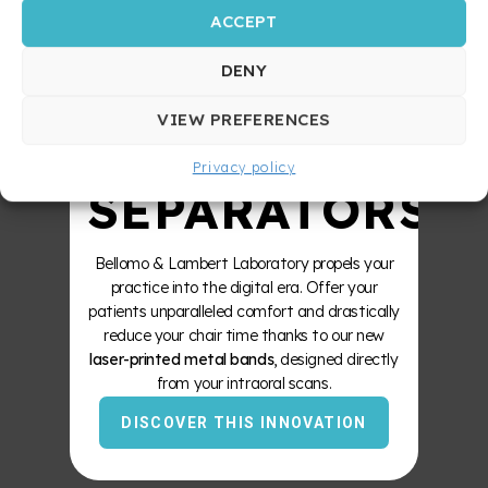
ACCEPT
STRONGER
DENY
ZERO
VIEW PREFERENCES
Privacy policy
SEPARATORS
Bellomo & Lambert Laboratory propels your
practice into the digital era. Offer your
patients unparalleled comfort and drastically
reduce your chair time thanks to our new
laser-printed metal bands
, designed directly
from your intraoral scans.
DISCOVER THIS INNOVATION