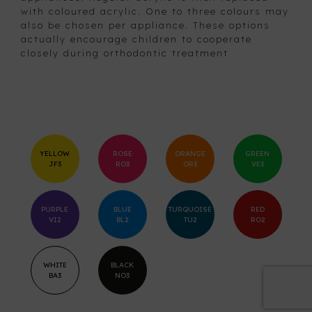
with coloured acrylic. One to three colours may
also be chosen per appliance. These options
actually encourage children to cooperate
closely during orthodontic treatment
YELLOW
ROSE
ORANGE
GREEN
JF3
RO3
OR3
VE3
PURPLE
BLUE
TURQUOISE
RED
VI2
BL2
TU2
RO2
WHITE
BLACK
BA3
NO3