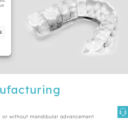
cess
uch
S
ufacturing
h or without mandibular advancement