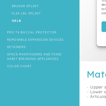
To 
dev
BRUXIM SPLINT
as 
con
FLEX LBL SPLINT
GELB
OCCLUSAL SPLINT ON SHELL
PRO T4 BUCCAL PROTECTOR
THE MORPHOLOGIC BITE SPLINT
REMOVABLE EXPANSION DEVICES
RETAINERS
SPACE MAINTAINERS AND FIXED
HABIT BREAKING APPLIANCES
COLOR CHART
Mat
–
Upper s
–
Lower s
–
Articul