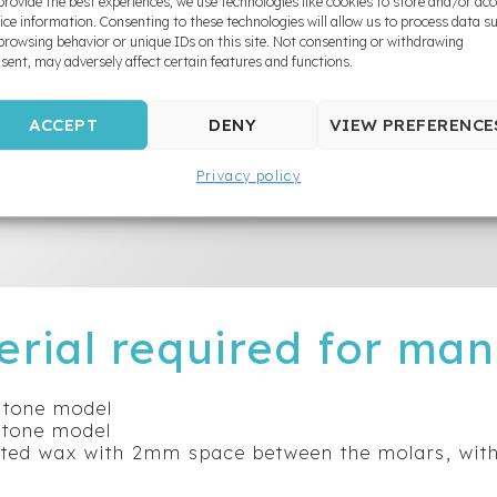
provide the best experiences, we use technologies like cookies to store and/or ac
ice information. Consenting to these technologies will allow us to process data s
browsing behavior or unique IDs on this site. Not consenting or withdrawing
sent, may adversely affect certain features and functions.
ACCEPT
DENY
VIEW PREFERENCE
Privacy policy
erial required for man
tone model
tone model
ated wax with 2mm space between the molars, wit