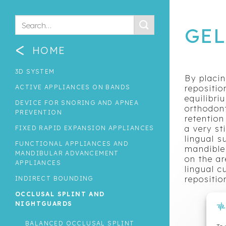
GE
<
HOME
3D SYSTEM
By placin
ACTIVE APPLIANCES ON BANDS
repositio
equilibri
DEVICE FOR SNORING AND APNEA
orthodont
PREVENTION
retention
a very st
FIXED RAPID EXPANSION APPLIANCES
lingual s
FUNCTIONAL APPLIANCES AND
mandible 
MANDIBULAR ADVANCEMENT
on the ar
APPLIANCES
lingual c
repositio
INDIRECT BOUNDING
OCCLUSAL SPLINT AND
NIGHTGUARDS
BALANCED OCCLUSAL SPLINT