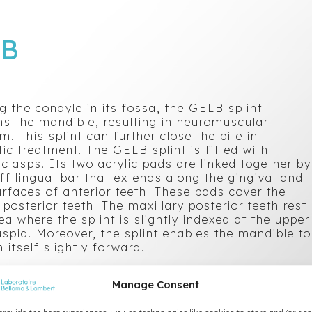
LB
g the condyle in its fossa, the GELB splint
ns the mandible, resulting in neuromuscular
um. This splint can further close the bite in
ic treatment. The GELB splint is fitted with
 clasps. Its two acrylic pads are linked together by
iff lingual bar that extends along the gingival and
urfaces of anterior teeth. These pads cover the
posterior teeth. The maxillary posterior teeth rest
ea where the splint is slightly indexed at the upper
uspid. Moreover, the splint enables the mandible to
n itself slightly forward.
Manage Consent